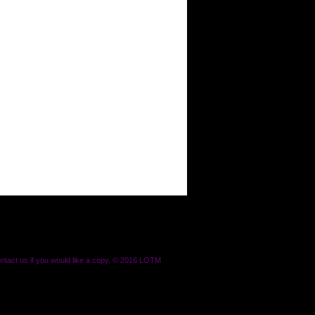
ontact us if you would like a copy. © 2016 LOTM