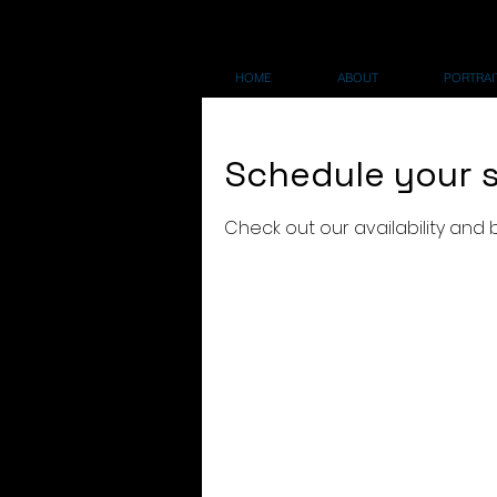
HOME
ABOUT
PORTRAIT
Schedule your s
Check out our availability and