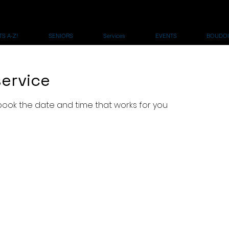
S A-Z!
SENIORS
Services
EVENTS
BOUDOI
ervice
 book the date and time that works for you