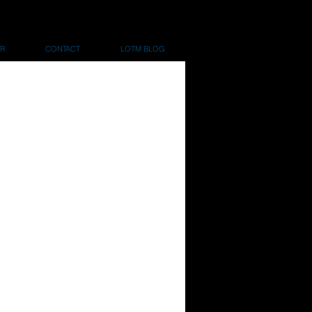
R
CONTACT
LOTM BLOG