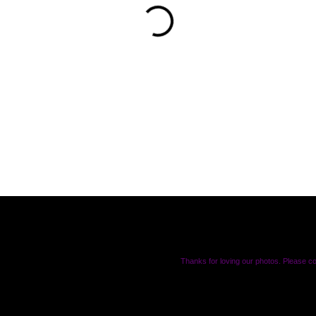
Thanks for loving our photos. Please c