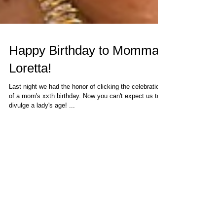
Happy Birthday to Momma
Loretta!
Last night we had the honor of clicking the celebration
of a mom's xxth birthday. Now you can't expect us to
divulge a lady's age! ...