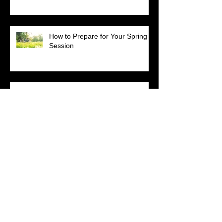
How to Prepare for Your Spring
Session
Happy Birthday to Momma
Loretta!
Get Your Heal On
Sometimes cute is enough