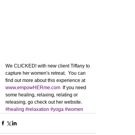
We CLICKED! with new client Tiffany to 
capture her women's retreat.  You can 
find out more about this experience at 
www.empowHERme.com
  If you need 
some healing, relaxing, relating or 
releasing, go check out her website.
#healing
#relaxation
#yoga
#women