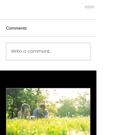
Comments
Write a comment...
Featured Posts