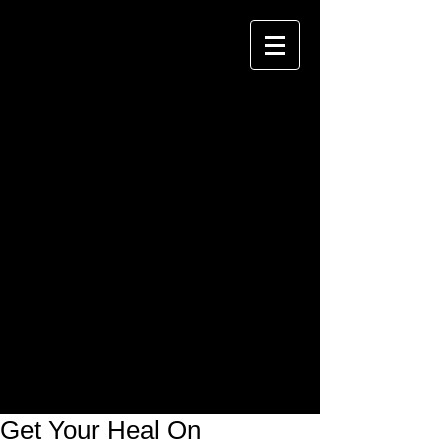
Get Your Heal On