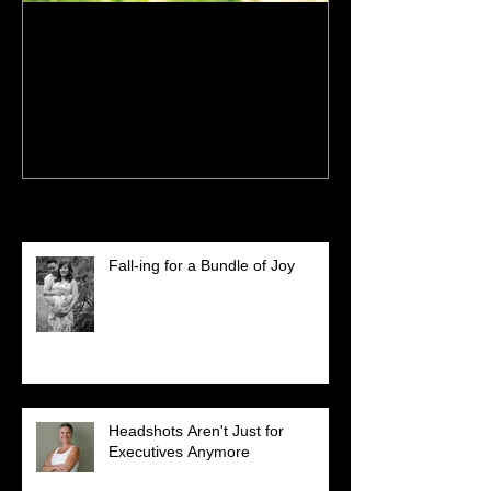
How to Prepare for Your
Spring Session
Recent Posts
Fall-ing for a Bundle of Joy
Headshots Aren't Just for
Executives Anymore