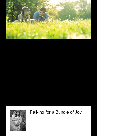
How to Prepare for Your
Spring Session
Recent Posts
Fall-ing for a Bundle of Joy