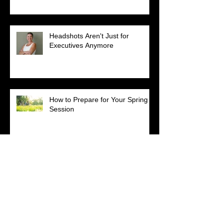
Headshots Aren't Just for
Executives Anymore
How to Prepare for Your Spring
Session
Happy Birthday to Momma
Loretta!
Get Your Heal On