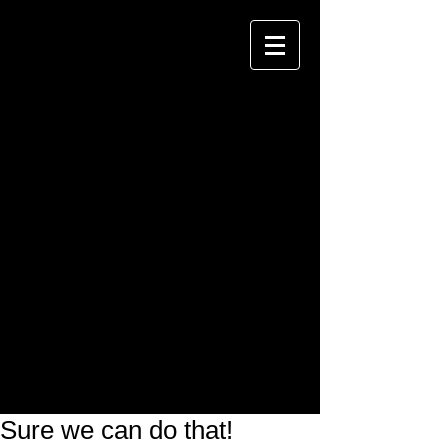
Sure we can do that!