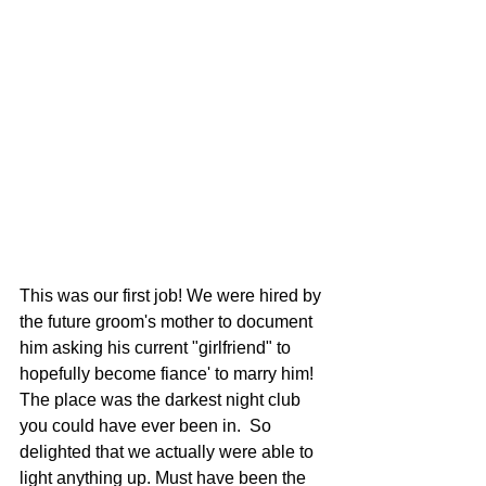
This was our first job! We were hired by 
the future groom's mother to document 
him asking his current "girlfriend" to 
hopefully become fiance' to marry him!  
The place was the darkest night club 
you could have ever been in.  So 
delighted that we actually were able to 
light anything up. Must have been the 