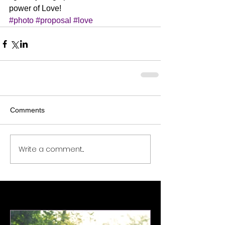
power of Love!
#photo
#proposal
#love
Comments
Write a comment...
Featured Posts