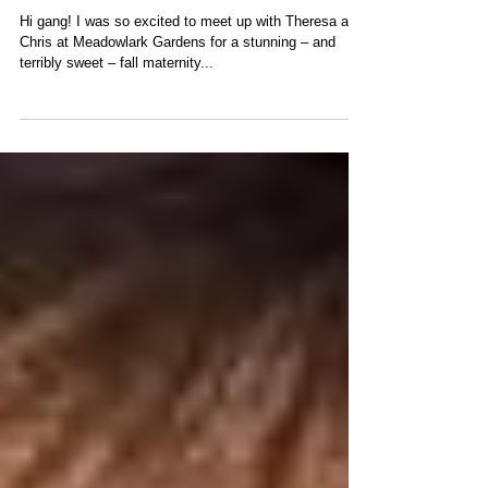
Fall-ing for a Bundle of Joy
Hi gang! I was so excited to meet up with Theresa and
Chris at Meadowlark Gardens for a stunning – and
terribly sweet – fall maternity...